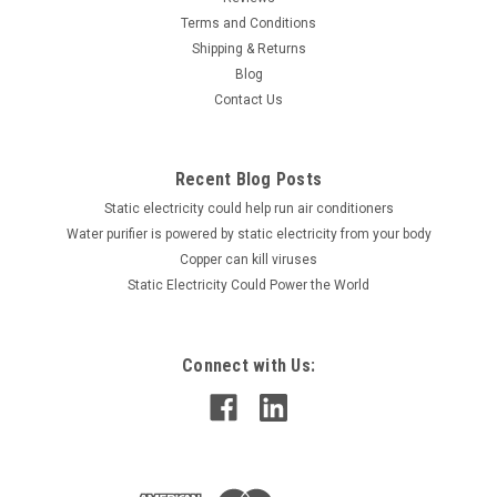
Terms and Conditions
Shipping & Returns
Blog
Contact Us
Recent Blog Posts
Static electricity could help run air conditioners
Water purifier is powered by static electricity from your body
Copper can kill viruses
Static Electricity Could Power the World
Connect with Us: