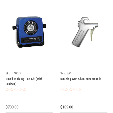
Sku:
P4067K
Sku:
SA1
Small Ionizing Fan Kit (With
Ionizing Gun Aluminum Handle
Ionizer)
$733.00
$109.00