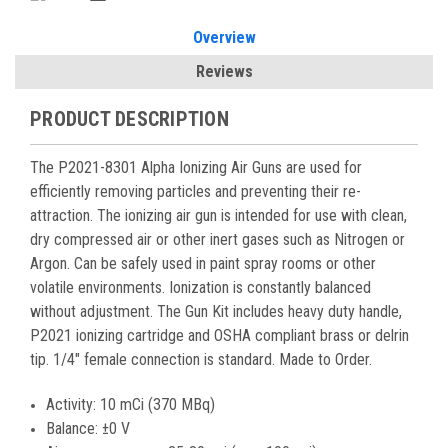
Overview
Reviews
PRODUCT DESCRIPTION
The P2021-8301 Alpha Ionizing Air Guns are used for
efficiently removing particles and preventing their re-
attraction. The ionizing air gun is intended for use with clean,
dry compressed air or other inert gases such as Nitrogen or
Argon. Can be safely used in paint spray rooms or other
volatile environments. Ionization is constantly balanced
without adjustment. The Gun Kit includes heavy duty handle,
P2021 ionizing cartridge and OSHA compliant brass or delrin
tip. 1/4" female connection is standard. Made to Order.
Activity: 10 mCi (370 MBq)
Balance: ±0 V