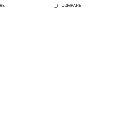
RE
COMPARE