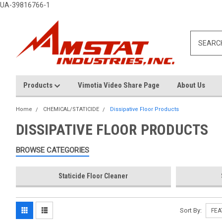
UA-39816766-1
Products
Vimotia Video Share Page
About Us
Home
CHEMICAL/STATICIDE
Dissipative Floor Products
DISSIPATIVE FLOOR PRODUCTS
BROWSE CATEGORIES
Staticide Floor Cleaner
Sort By: