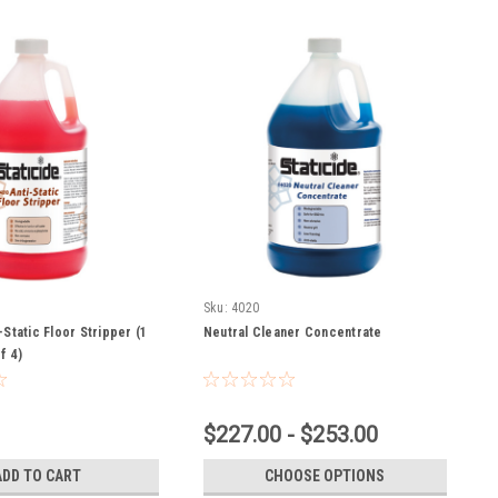
Sku:
4020
-Static Floor Stripper (1
Neutral Cleaner Concentrate
f 4)
$227.00 - $253.00
ADD TO CART
CHOOSE OPTIONS