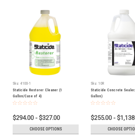
Sku:
4100-1
Sku:
10R
Staticide Restorer Cleaner (1
Staticide Concrete Sealer
Gallon/Case of 4)
Gallon)
$294.00 - $327.00
$255.00 - $1,138
CHOOSE OPTIONS
CHOOSE OPTI