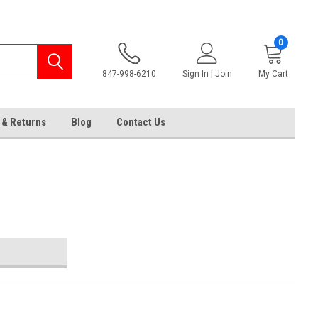
0
847-998-6210
Sign In | Join
My Cart
 & Returns
Blog
Contact Us