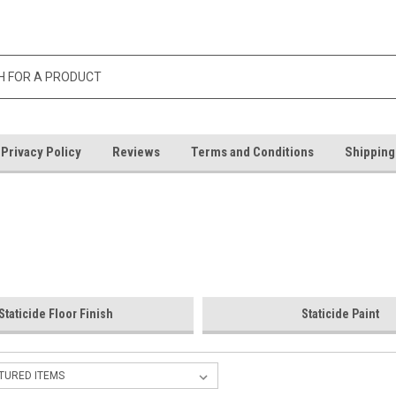
Privacy Policy
Reviews
Terms and Conditions
Shipping
Staticide Floor Finish
Staticide Paint