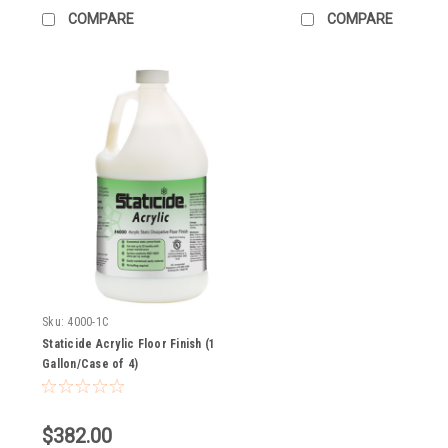
COMPARE
COMPARE
Sku:
4000-1C
Staticide Acrylic Floor Finish (1
Gallon/Case of 4)
$382.00