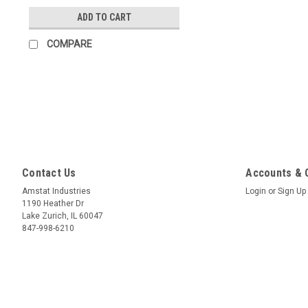
ADD TO CART
COMPARE
Contact Us
Accounts & 
Amstat Industries
Login
or
Sign Up
1190 Heather Dr
Lake Zurich, IL 60047
847-998-6210