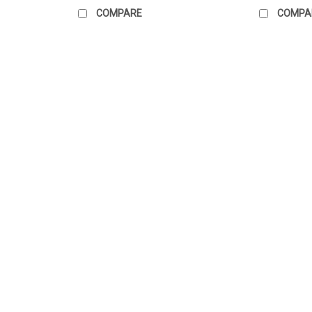
COMPARE
COMPA