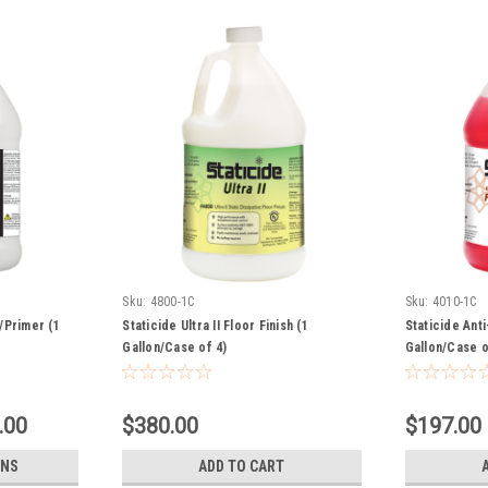
Sku:
4800-1C
Sku:
4010-1C
/Primer (1
Staticide Ultra II Floor Finish (1
Staticide Anti
Gallon/Case of 4)
Gallon/Case o
.00
$380.00
$197.00
ONS
ADD TO CART