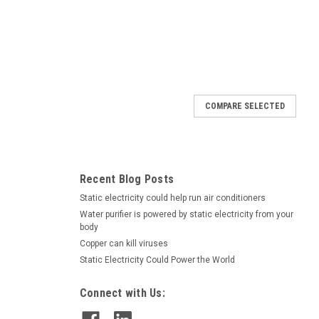
COMPARE SELECTED
Recent Blog Posts
Static electricity could help run air conditioners
Water purifier is powered by static electricity from your
body
Copper can kill viruses
Static Electricity Could Power the World
Connect with Us: