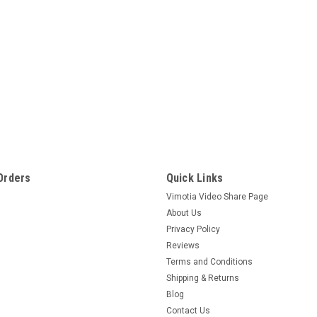
Orders
Quick Links
Vimotia Video Share Page
About Us
Privacy Policy
Reviews
Terms and Conditions
Shipping & Returns
Blog
Contact Us