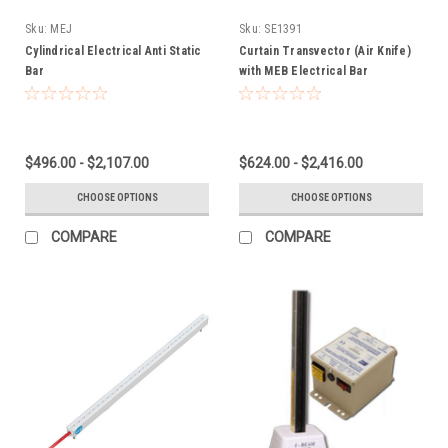
Sku:
MEJ
Sku:
SE1391
Cylindrical Electrical Anti Static
Curtain Transvector (Air Knife)
Bar
with MEB Electrical Bar
$496.00 - $2,107.00
$624.00 - $2,416.00
CHOOSE OPTIONS
CHOOSE OPTIONS
COMPARE
COMPARE