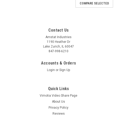
COMPARE SELECTED
Contact Us
Amstat Industries
1190 Heather Dr
Lake Zurich, IL 60047
847-998-6210
Accounts & Orders
Login
or
Sign Up
Quick Links
Vimotia Video Share Page
About Us
Privacy Policy
Reviews
Sku:
SBCB3430