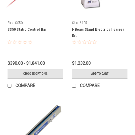
Sku:
SS50
Sku:
6105
SS50 Static Control Bar
I-Beam Stand Electrical Ionizer
Kit
$390.00 - $1,841.00
$1,232.00
CHOOSE OPTIONS
ADD TO CART
COMPARE
COMPARE