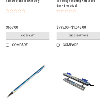
I-Beam Stand Ionizer Only
Mid Range Ionizing Anti Static
Bar - Electrical
$657.00
$795.00 - $1,543.00
ADD TO CART
CHOOSE OPTIONS
COMPARE
COMPARE