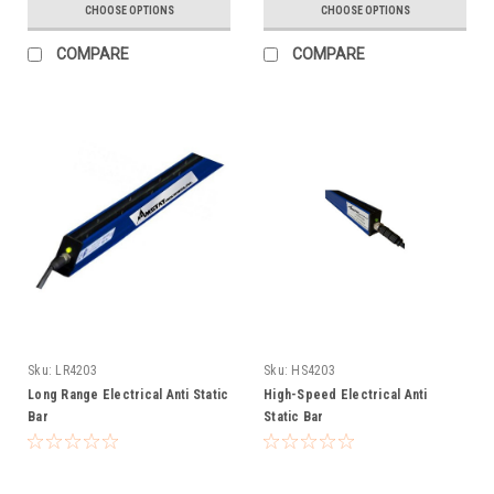
CHOOSE OPTIONS
CHOOSE OPTIONS
COMPARE
COMPARE
Sku:
LR4203
Sku:
HS4203
Long Range Electrical Anti Static
High-Speed Electrical Anti
Bar
Static Bar