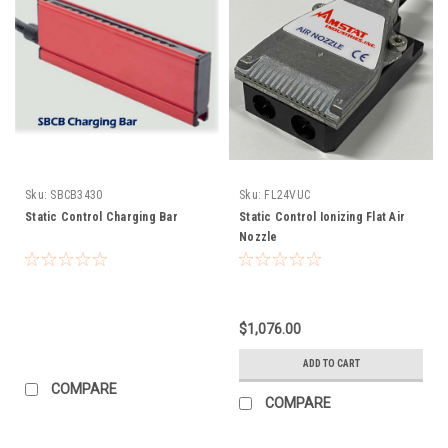
Sku:
SBCB3430
Sku:
FL24VUC
Static Control Charging Bar
Static Control Ionizing Flat Air
Nozzle
$1,076.00
ADD TO CART
COMPARE
COMPARE