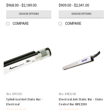
$968.00 - $2,189.00
$909.00 - $2,341.00
CHOOSE OPTIONS
CHOOSE OPTIONS
COMPARE
COMPARE
Sku:
BR1200
Sku:
BRE2200
Cylindrical Anti Static Bar -
Electrical Anti Static Bar - Static
Electrical
Control Bar BRE2200