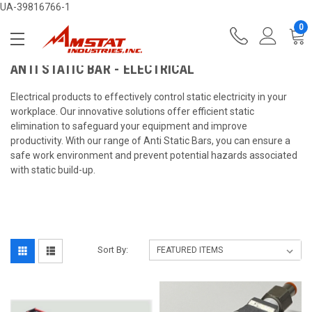
UA-39816766-1
0
ANTI STATIC BAR - ELECTRICAL
Electrical products to effectively control static electricity in your
workplace. Our innovative solutions offer efficient static
elimination to safeguard your equipment and improve
productivity. With our range of Anti Static Bars, you can ensure a
safe work environment and prevent potential hazards associated
with static build-up.
Sort By: