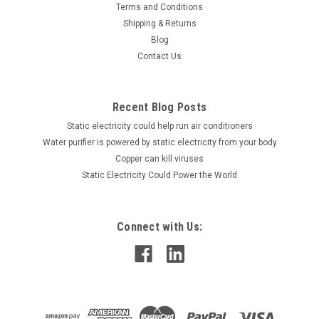
Terms and Conditions
Static Control Charging Bar
Shipping & Returns
Static Control Charging Bars provide a safe, controllable,
Blog
reliable and cost-effective method of applying static charge
Contact Us
for a temporary bond in industrial settings. Use the robust
static generation bars to meet the temporary adhesion
requirements of...
Recent Blog Posts
Static electricity could help run air conditioners
Water purifier is powered by static electricity from your body
Copper can kill viruses
VIEW DETAILS
Static Electricity Could Power the World
COMPARE
Connect with Us: