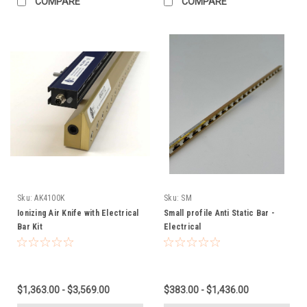
COMPARE
COMPARE
Sku:
AK4100K
Sku:
SM
Ionizing Air Knife with Electrical
Small profile Anti Static Bar -
Bar Kit
Electrical
$1,363.00 - $3,569.00
$383.00 - $1,436.00