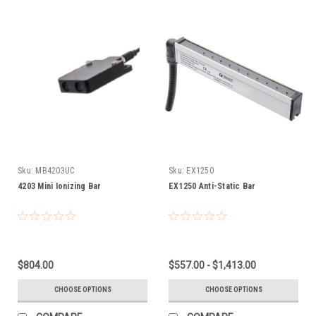
Sku:
MB4203UC
Sku:
EX1250
4203 Mini Ionizing Bar
EX1250 Anti-Static Bar
$804.00
$557.00 - $1,413.00
CHOOSE OPTIONS
CHOOSE OPTIONS