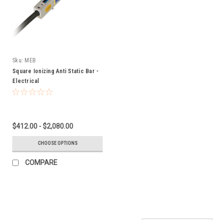
Sku:
MEB
Square Ionizing Anti Static Bar -
Electrical
$412.00 - $2,080.00
CHOOSE OPTIONS
COMPARE