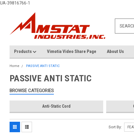
UA-39816766-1
Products
Vimotia Video Share Page
About Us
Home
PASSIVE ANTI STATIC
PASSIVE ANTI STATIC
BROWSE CATEGORIES
Anti-Static Cord
Sort By: