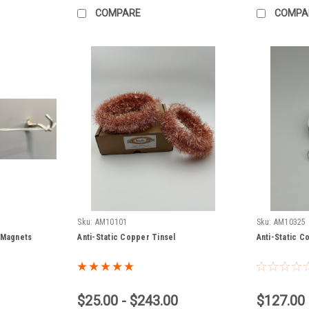
COMPARE
COMPA
Sku:
AM10101
Sku:
AM10325
 Magnets
Anti-Static Copper Tinsel
Anti-Static Co
$25.00 - $243.00
$127.00 