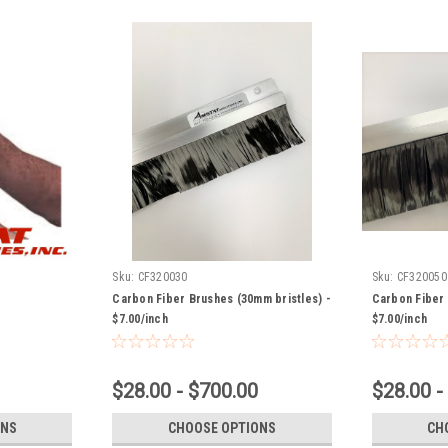
Sku:
CF320030
Sku:
CF320050
Carbon Fiber Brushes (30mm bristles) -
Carbon Fiber 
$7.00/inch
$7.00/inch
$28.00 - $700.00
$28.00 -
ONS
CHOOSE OPTIONS
CH