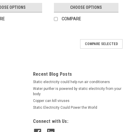
OOSE OPTIONS
CHOOSE OPTIONS
RE
COMPARE
COMPARE SELECTED
Recent Blog Posts
Static electricity could help run air conditioners
Water purifier is powered by static electricity from your
body
Copper can kill viruses
Static Electricity Could Power the World
Connect with Us: