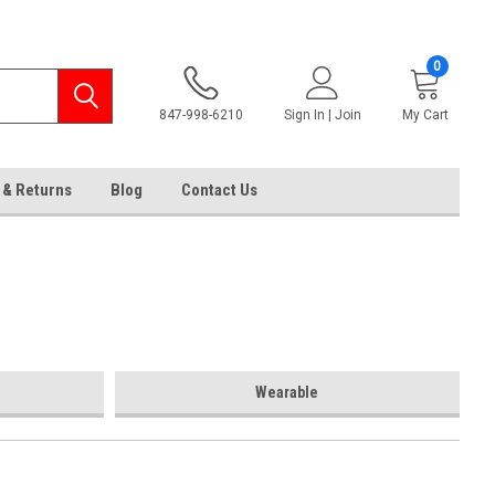
0
847-998-6210
Sign In | Join
My Cart
 & Returns
Blog
Contact Us
Wearable