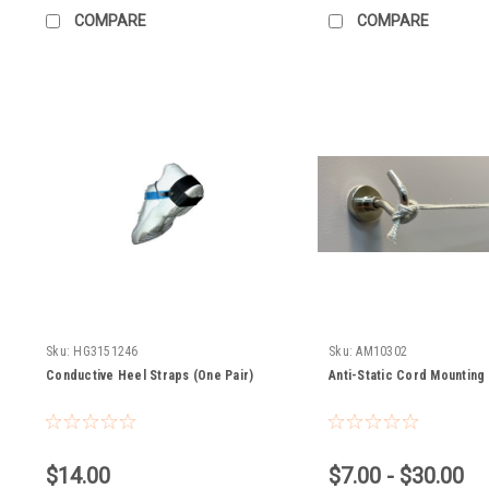
COMPARE
COMPARE
Sku:
HG3151246
Sku:
AM10302
Conductive Heel Straps (One Pair)
Anti-Static Cord Mounting
$14.00
$7.00 - $30.00