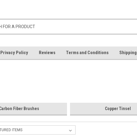
Privacy Policy
Reviews
Terms and Conditions
Shipping
Carbon Fiber Brushes
Copper Tinsel