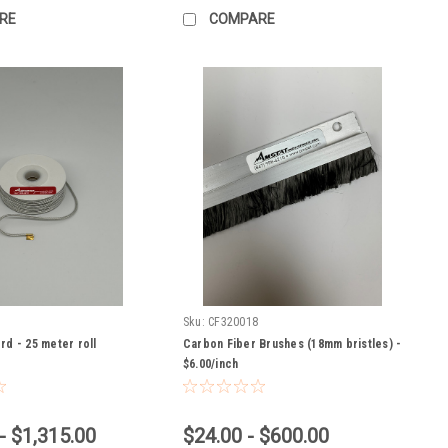
RE
COMPARE
Sku:
CF320018
rd - 25 meter roll
Carbon Fiber Brushes (18mm bristles) -
$6.00/inch
- $1,315.00
$24.00 - $600.00