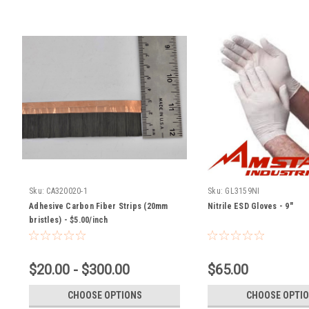
Sku:
CA320020-1
Sku:
GL3159NI
Adhesive Carbon Fiber Strips (20mm
Nitrile ESD Gloves - 9"
bristles) - $5.00/inch
$20.00 - $300.00
$65.00
CHOOSE OPTIONS
CHOOSE OPTI