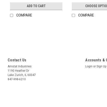
ADD TO CART
CHOOSE OPTI
COMPARE
COMPARE
Contact Us
Accounts & 
Amstat Industries
Login
or
Sign Up
1190 Heather Dr
Lake Zurich, IL 60047
847-998-6210