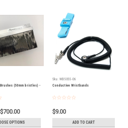
Sku:
WB5055-06
Brushes (50mm bristles) -
Conductive Wristbands
 $700.00
$9.00
OOSE OPTIONS
ADD TO CART