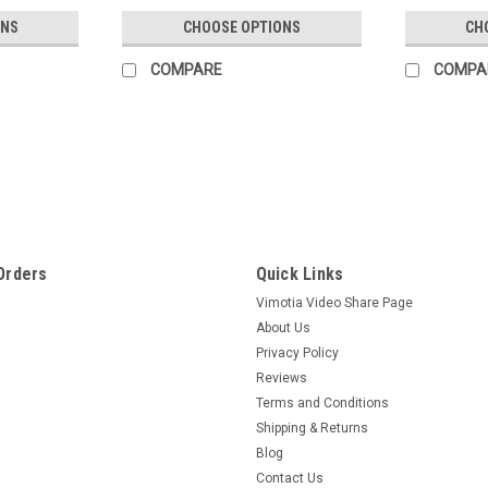
ONS
CHOOSE OPTIONS
CH
COMPARE
COMPA
Orders
Quick Links
Vimotia Video Share Page
About Us
Privacy Policy
Reviews
Terms and Conditions
Shipping & Returns
Blog
Contact Us