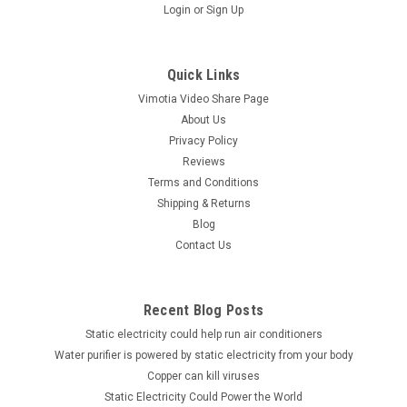
Login
or
Sign Up
Quick Links
Vimotia Video Share Page
About Us
Privacy Policy
Reviews
Terms and Conditions
Shipping & Returns
Blog
Contact Us
Recent Blog Posts
Static electricity could help run air conditioners
Water purifier is powered by static electricity from your body
Copper can kill viruses
Static Electricity Could Power the World