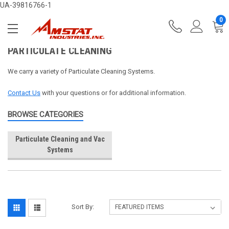
UA-39816766-1
0
PARTICULATE CLEANING
We carry a variety of Particulate Cleaning Systems.
Contact Us
with your questions or for additional information.
BROWSE CATEGORIES
Particulate Cleaning and Vac
Systems
Sort By: