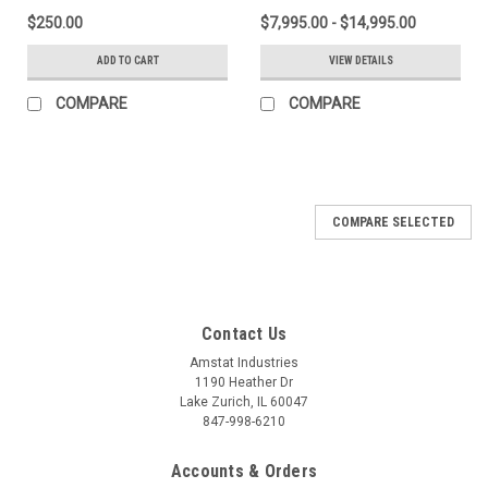
$250.00
$7,995.00 - $14,995.00
ADD TO CART
VIEW DETAILS
COMPARE
COMPARE
COMPARE SELECTED
Contact Us
Amstat Industries
1190 Heather Dr
Lake Zurich, IL 60047
847-998-6210
Accounts & Orders