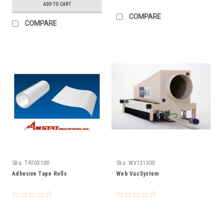
ADD TO CART
COMPARE
COMPARE
Sku:
TR703100
Sku:
WV131300
Adhesive Tape Rolls
Web VacSystem