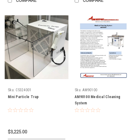
COMPARE
COMPARE
Sku:
CS324001
Sku:
AM90100
Mini Particle Trap
AM90100 Medical Cleaning
System
$3,225.00