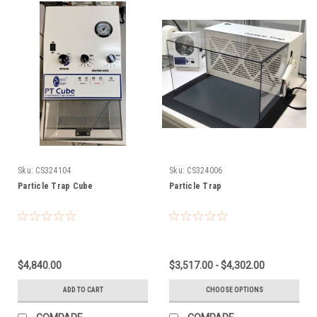
Sku:
CS324104
Sku:
CS324006
Particle Trap Cube
Particle Trap
$4,840.00
$3,517.00 - $4,302.00
ADD TO CART
CHOOSE OPTIONS