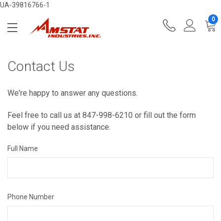
UA-39816766-1
0
Contact Us
We're happy to answer any questions.
Feel free to call us at 847-998-6210 or fill out the form
below if you need assistance.
Full Name
Phone Number