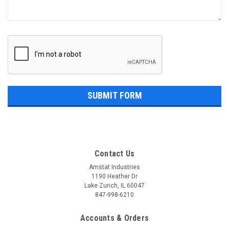
Contact Us
Amstat Industries
1190 Heather Dr
Lake Zurich, IL 60047
847-998-6210
Accounts & Orders