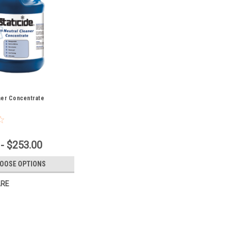
ner Concentrate
- $253.00
OOSE OPTIONS
RE