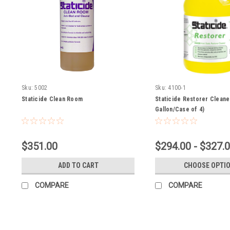
Sku:
5002
Sku:
4100-1
Staticide Clean Room
Staticide Restorer Cleane
Gallon/Case of 4)
$351.00
$294.00 - $327.
ADD TO CART
CHOOSE OPTI
COMPARE
COMPARE