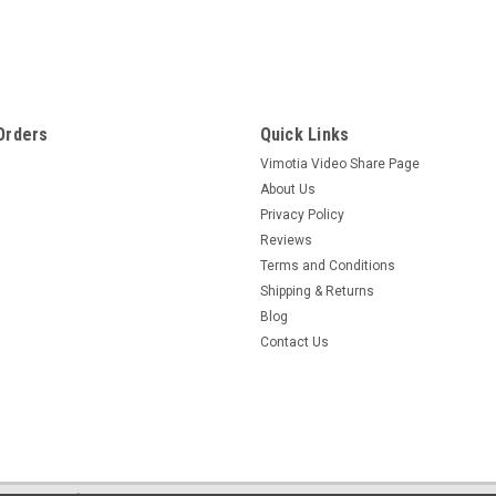
Sku:
5002
Staticide Clean Room
Staticide Clean Room is an economical anti-static cleaning formula th
floors, chairs, work surfaces, glass, plastics and other static-prone 
Orders
Quick Links
$351.00
Vimotia Video Share Page
About Us
ADD TO CART
COMPARE
Privacy Policy
Reviews
Terms and Conditions
Shipping & Returns
Blog
Sku:
4100-1
Contact Us
Staticide Restorer Cleaner (1 Gallon/Case of 4)
You invest substantial manpower to strip and finish your hard floors.
lose gloss, show wear and exhibit increased resistivity readings. Stan
$294.00 - $327.00