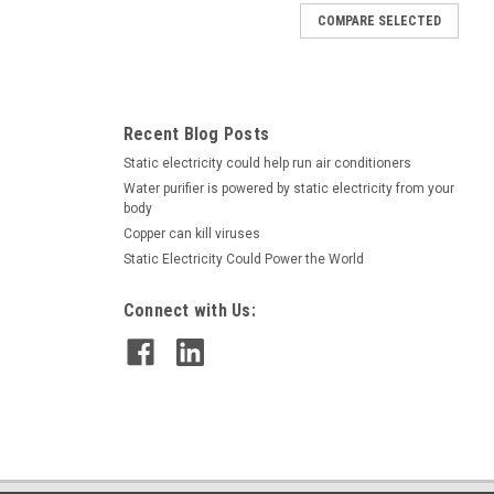
COMPARE SELECTED
at is sodium- and chloride-free. It eliminates static electricity on
materials. Case of twelve 1 quart spray...
Recent Blog Posts
Static electricity could help run air conditioners
Water purifier is powered by static electricity from your
body
Copper can kill viruses
Static Electricity Could Power the World
Connect with Us:
 The last thing you want is to repeat this process as your floors
dard cleaners might help, but only at the risk of...