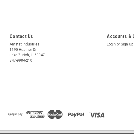
Contact Us
Accounts & 
Amstat Industries
Login
or
Sign Up
1190 Heather Dr
Lake Zurich, IL 60047
847-998-6210