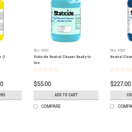
Sku:
4030
Sku:
4020
r (1
Staticide Neutral Cleaner Ready-to-
Neutral Clea
Use
00
$55.00
$227.00 
ONS
ADD TO CART
CH
COMPARE
COMPA