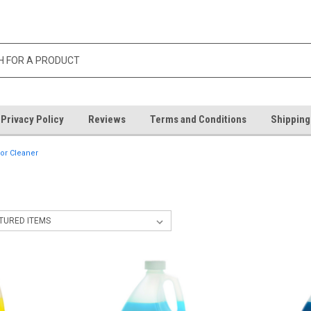
Privacy Policy
Reviews
Terms and Conditions
Shipping
oor Cleaner