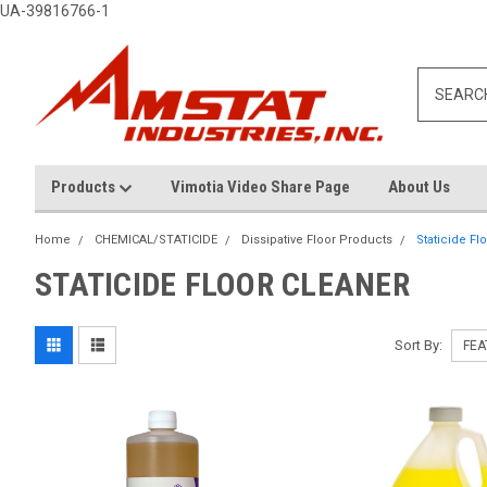
UA-39816766-1
Products
Vimotia Video Share Page
About Us
Home
CHEMICAL/STATICIDE
Dissipative Floor Products
Staticide Fl
STATICIDE FLOOR CLEANER
Sort By: