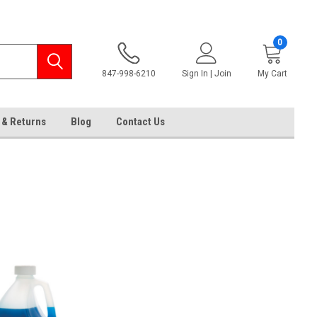
0
847-998-6210
Sign In | Join
My Cart
 & Returns
Blog
Contact Us