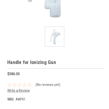
Handle for Ionizing Gun
$586.00
(No reviews yet)
Write a Review
SKU:
AMPK1