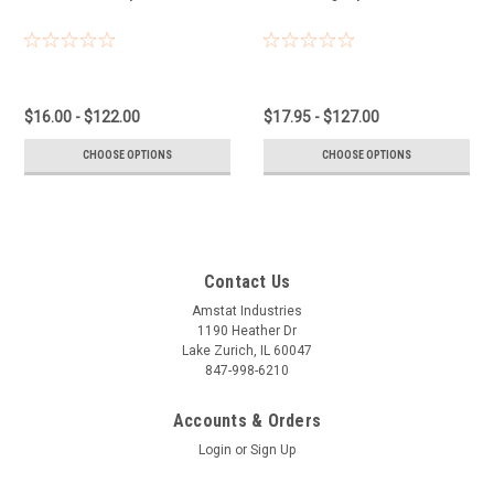
$16.00 - $122.00
$17.95 - $127.00
CHOOSE OPTIONS
CHOOSE OPTIONS
Contact Us
Amstat Industries
1190 Heather Dr
Lake Zurich, IL 60047
847-998-6210
Accounts & Orders
Login
or
Sign Up