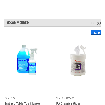
RECOMMENDED
SALE
Sku:
6001
Sku:
AM127600
Mat and Table Top Cleaner
IPA Cleaning Wipes