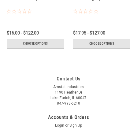
$16.00 - $122.00
$17.95 - $127.00
CHOOSE OPTIONS
CHOOSE OPTIONS
Contact Us
Amstat Industries
1190 Heather Dr
Lake Zurich, IL 60047
847-998-6210
Accounts & Orders
Login
or
Sign Up