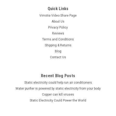
Quick Links
Vimotia Video Share Page
About Us
Privacy Policy
Reviews
Terms and Conditions
Shipping & Returns
Blog
Contact Us
Recent Blog Posts
Static electricity could help run air conditioners
Water purifier is powered by static electricity from your body
Copper can kill viruses
Static Electricity Could Power the World