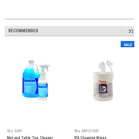
RECOMMENDED
SALE
Sku:
6001
Sku:
AM127600
Mat and Table Top Cleaner
IPA Cleaning Wipes