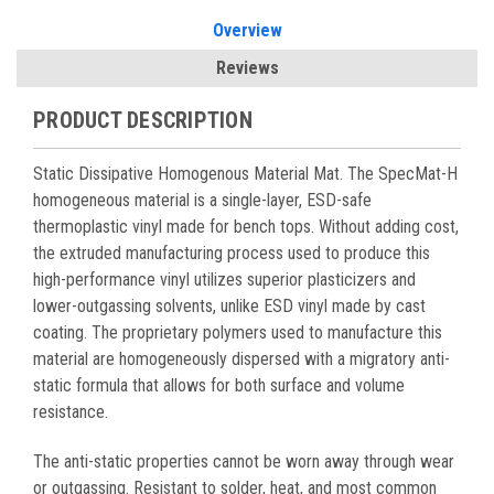
Overview
Reviews
PRODUCT DESCRIPTION
Static Dissipative Homogenous Material Mat. The SpecMat-H
homogeneous material is a single-layer, ESD-safe
thermoplastic vinyl made for bench tops. Without adding cost,
the extruded manufacturing process used to produce this
high-performance vinyl utilizes superior plasticizers and
lower-outgassing solvents, unlike ESD vinyl made by cast
coating. The proprietary polymers used to manufacture this
material are homogeneously dispersed with a migratory anti-
static formula that allows for both surface and volume
resistance.
The anti-static properties cannot be worn away through wear
or outgassing. Resistant to solder, heat, and most common