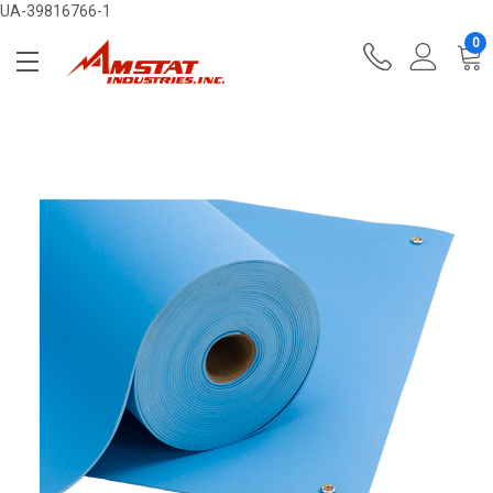
UA-39816766-1
0