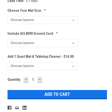
Lead Time:
5-7 days
Choose Your Mat Size:
*
Include ACL8090 Ground Cord:
*
Add 1 Quart Mat & Tabletop Cleaner - $16.00:
DECREASE
INCREASE
Current
Quantity:
QUANTITY:
QUANTITY:
Stock: