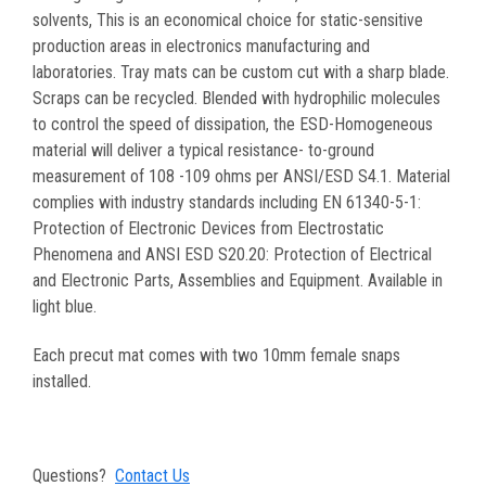
solvents, This is an economical choice for static-sensitive
production areas in electronics manufacturing and
laboratories. Tray mats can be custom cut with a sharp blade.
Scraps can be recycled. Blended with hydrophilic molecules
to control the speed of dissipation, the ESD-Homogeneous
material will deliver a typical resistance- to-ground
measurement of 108 -109 ohms per ANSI/ESD S4.1. Material
complies with industry standards including EN 61340-5-1:
Protection of Electronic Devices from Electrostatic
Phenomena and ANSI ESD S20.20: Protection of Electrical
and Electronic Parts, Assemblies and Equipment. Available in
light blue.
Each precut mat comes with two 10mm female snaps
installed.
Questions?
Contact Us