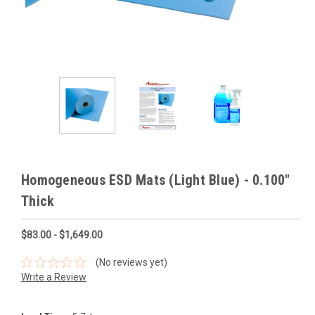
Homogeneous ESD Mats (Light Blue) - 0.100"
Thick
$83.00 - $1,649.00
(No reviews yet)
Write a Review