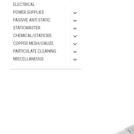
ELECTRICAL
POWER SUPPLIES
PASSIVE ANTI STATIC
STATICMASTER
CHEMICAL/STATICIDE
COPPER MESH/GAUZE
PARTICULATE CLEANING
MISCELLANEOUS