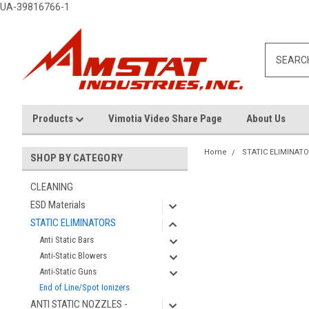
UA-39816766-1
Products
Vimotia Video Share Page
About Us
Home
STATIC ELIMINAT
SHOP BY CATEGORY
CLEANING
ESD Materials
STATIC ELIMINATORS
Anti Static Bars
Anti-Static Blowers
Anti-Static Guns
End of Line/Spot Ionizers
ANTI STATIC NOZZLES -