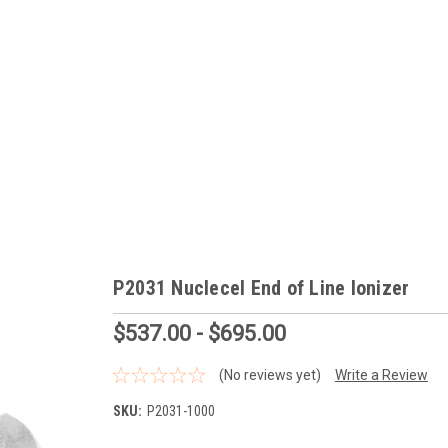
P2031 Nuclecel End of Line Ionizer
$537.00 - $695.00
(No reviews yet)
Write a Review
SKU:
P2031-1000