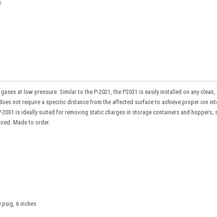
es at low pressure. Similar to the P-2021, the P2031 is easily installed on any clean, 
does not require a speciﬁc distance from the affected surface to achieve proper ion int
2031 is ideally suited for removing static charges in storage containers and hoppers, 
uired. Made to order.
 psig, 6 inches