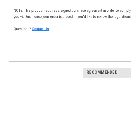
NOTE: This product requires a signed purchase agreement in order to comply 
you via Email once your order is placed. If you'd like to review the regulation
Questions?
Contact Us
RECOMMENDED