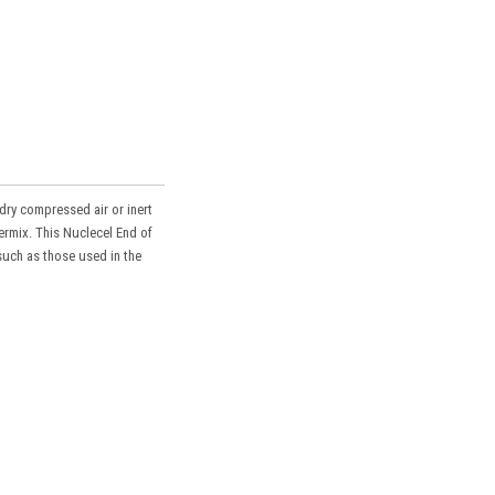
dry compressed air or inert
ermix. This Nuclecel End of
such as those used in the