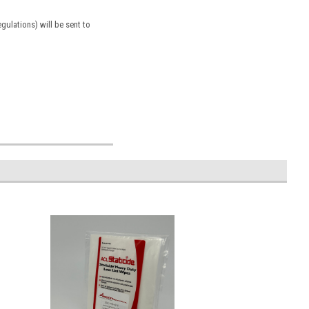
ulations) will be sent to