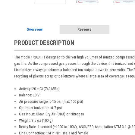
Overview
Reviews
PRODUCT DESCRIPTION
The model P-2031 is designed to deliver high volumes of ionized compressed gas
gas line. As the compressed gas passes through the device, it is ionized and 
Line Ionizer always produces a balanced ion output down to zero volts. The P-
recycling of plastic scrap or pelletizers where a large area of coverage is req
Activity: 20 mCi (740 MBq)
Balance: ±0 V
Air pressure range: 5-15 psi (max 100 psi)
Optimum ionization at 7 psi
Gas Input: Clean Dry Air (CDA) or Nitrogen
Weight: 3.5 oz (100 g)
Decay Rate: 1 second (±1000 to 100V), ANSI/ESD Association STM 3.1 @ 30
Line Connection: 1/4 in NPT male and female