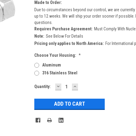
Made to Order:
Due to circumstances beyond our control, we are currently 
up to 12 weeks. We will ship your order sooner if possible.
questions.
Requires Purchase Agreement:
Must Comply With Nucle
Note:
See Below For Details
Pricing only applies to North America:
For International 
Choose Your Housing:
*
Aluminum
316 Stainless Steel
DECREASE
INCREASE
Current
Quantity:
QUANTITY:
QUANTITY:
Stock: