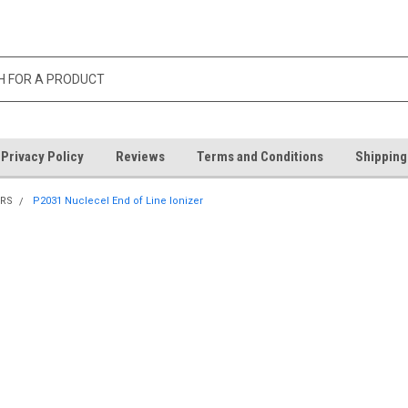
Privacy Policy
Reviews
Terms and Conditions
Shipping
ORS
P2031 Nuclecel End of Line Ionizer