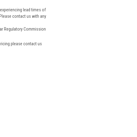
experiencing lead times of
 Please contact us with any
ar Regulatory Commission
pricing please contact us