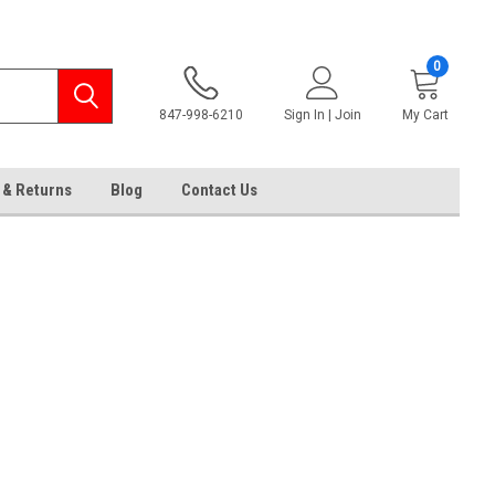
0
847-998-6210
Sign In | Join
My Cart
 & Returns
Blog
Contact Us