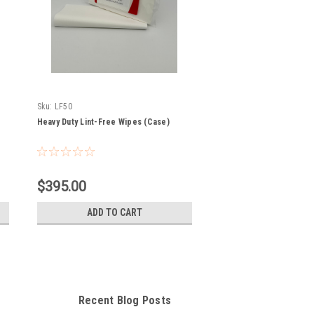
Sku:
LF50
Heavy Duty Lint-Free Wipes (Case)
$395.00
ADD TO CART
Recent Blog Posts