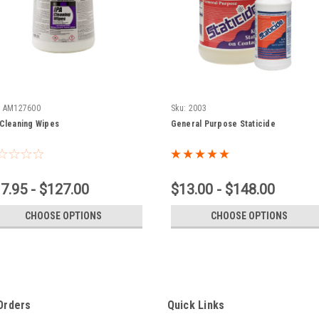
:
AM127600
Sku:
2003
 Cleaning Wipes
General Purpose Staticide
7.95 - $127.00
$13.00 - $148.00
CHOOSE OPTIONS
CHOOSE OPTIONS
Orders
Quick Links