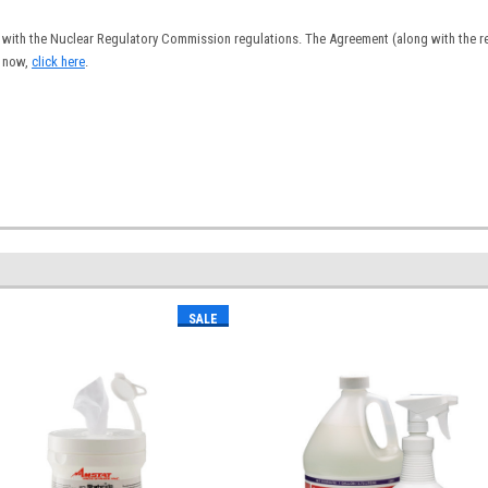
with the Nuclear Regulatory Commission regulations. The Agreement (along with the reg
s now,
click here
.
SALE