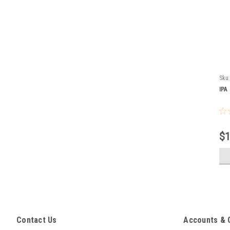
Sku
IPA
$1
Contact Us
Accounts & 