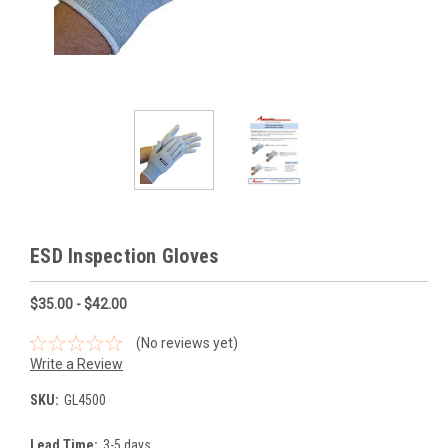
ESD Inspection Gloves
$35.00 - $42.00
(No reviews yet)
Write a Review
SKU:
GL4500
Lead Time:
3-5 days