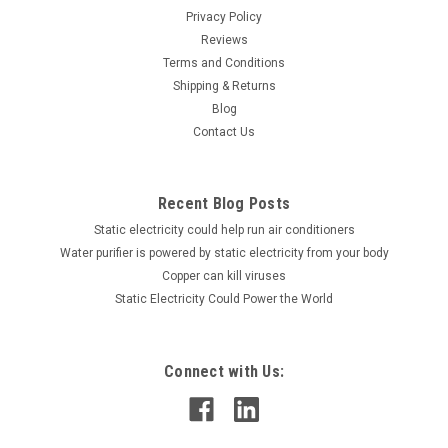
Privacy Policy
Reviews
Terms and Conditions
Shipping & Returns
Blog
Contact Us
Recent Blog Posts
Static electricity could help run air conditioners
Water purifier is powered by static electricity from your body
Copper can kill viruses
Static Electricity Could Power the World
Connect with Us: