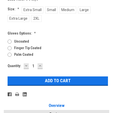
Size:
*
Extra Small
Small
Medium
Large
Extra Large
2XL
Gloves Options:
*
Uncoated
Finger Tip Coated
Palm Coated
DECREASE
INCREASE
Current
Quantity:
QUANTITY:
QUANTITY:
Stock:
Overview