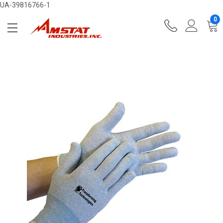
UA-39816766-1
0