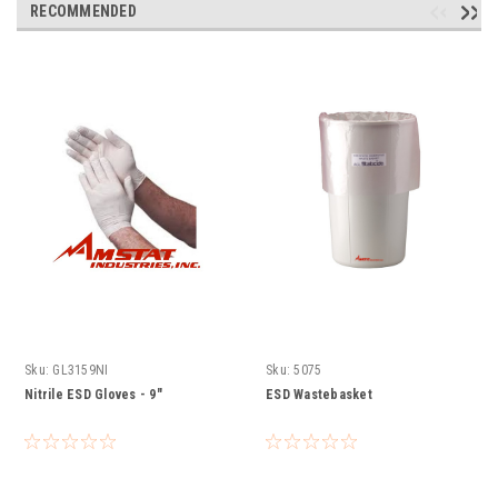
RECOMMENDED
Sku:
GL3159NI
Sku:
5075
Nitrile ESD Gloves - 9"
ESD Wastebasket