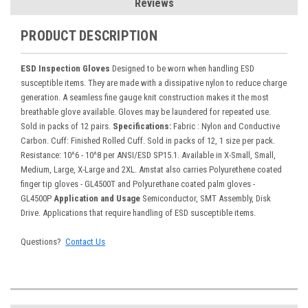
Reviews
PRODUCT DESCRIPTION
ESD Inspection Gloves
Designed to be worn when handling ESD
susceptible items. They are made with a dissipative nylon to reduce charge
generation. A seamless fine gauge knit construction makes it the most
breathable glove available. Gloves may be laundered for repeated use.
Sold in packs of 12 pairs.
Specifications:
Fabric : Nylon and Conductive
Carbon. Cuff: Finished Rolled Cuff. Sold in packs of 12, 1 size per pack.
Resistance: 10^6 - 10^8 per ANSI/ESD SP15.1. Available in X-Small, Small,
Medium, Large, X-Large and 2XL. Amstat also carries Polyurethene coated
finger tip gloves - GL4500T and Polyurethane coated palm gloves -
GL4500P
Application and Usage
Semiconductor, SMT Assembly, Disk
Drive. Applications that require handling of ESD susceptible items.
Questions?
Contact Us