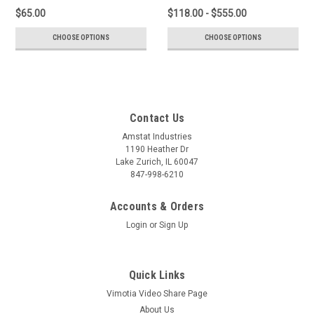
$65.00
$118.00 - $555.00
CHOOSE OPTIONS
CHOOSE OPTIONS
Contact Us
Amstat Industries
1190 Heather Dr
Lake Zurich, IL 60047
847-998-6210
Accounts & Orders
Login
or
Sign Up
Quick Links
Vimotia Video Share Page
About Us