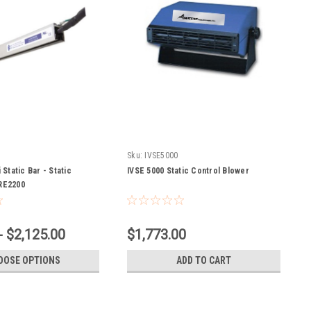
Sku:
IVSE5000
 Static Bar - Static
IVSE 5000 Static Control Blower
BRE2200
- $2,125.00
$1,773.00
OOSE OPTIONS
ADD TO CART