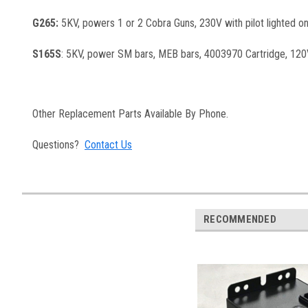
G265:
5KV, powers 1 or 2 Cobra Guns, 230V with pilot lighted on
S165S
: 5KV, power SM bars, MEB bars, 4003970 Cartridge, 120V 
Other Replacement Parts Available By Phone.
Questions?
Contact Us
RECOMMENDED