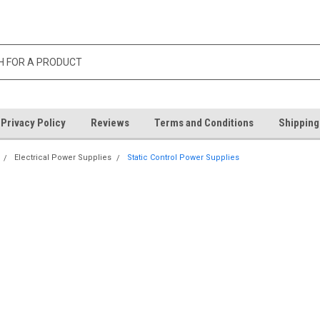
Privacy Policy
Reviews
Terms and Conditions
Shipping
Electrical Power Supplies
Static Control Power Supplies