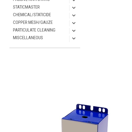
STATICMASTER
CHEMICAL/STATICIDE
COPPER MESH/GAUZE
PARTICULATE CLEANING
MISCELLANEOUS