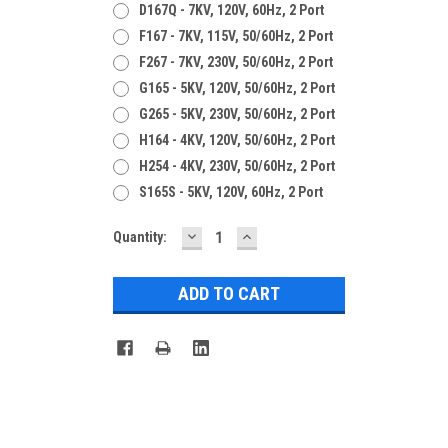
D167Q - 7KV, 120V, 60Hz, 2 Port
F167 - 7KV, 115V, 50/60Hz, 2 Port
F267 - 7KV, 230V, 50/60Hz, 2 Port
G165 - 5KV, 120V, 50/60Hz, 2 Port
G265 - 5KV, 230V, 50/60Hz, 2 Port
H164 - 4KV, 120V, 50/60Hz, 2 Port
H254 - 4KV, 230V, 50/60Hz, 2 Port
S165S - 5KV, 120V, 60Hz, 2 Port
DECREASE
INCREASE
Current
Quantity:
QUANTITY:
QUANTITY:
Stock: