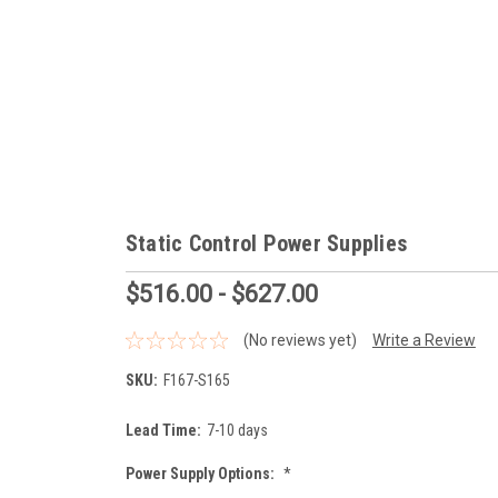
Static Control Power Supplies
$516.00 - $627.00
(No reviews yet)
Write a Review
SKU:
F167-S165
Lead Time:
7-10 days
Power Supply Options:
*