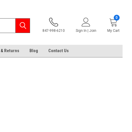
0
847-998-6210
Sign In | Join
My Cart
 & Returns
Blog
Contact Us