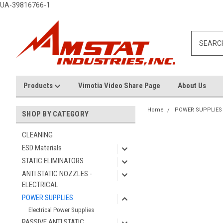
UA-39816766-1
Products
Vimotia Video Share Page
About Us
Home
POWER SUPPLIES
SHOP BY CATEGORY
CLEANING
ESD Materials
STATIC ELIMINATORS
ANTI STATIC NOZZLES -
ELECTRICAL
POWER SUPPLIES
Electrical Power Supplies
PASSIVE ANTI STATIC