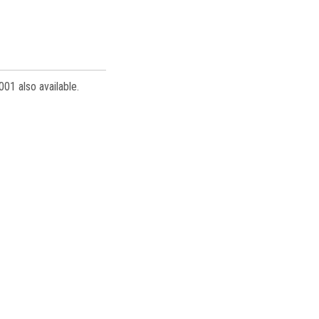
001 also available.