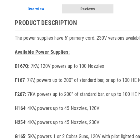
Overview
Reviews
PRODUCT DESCRIPTION
The power supplies have 6' primary cord. 230V versions availabl
Available Power Supplies:
D167Q:
7KV, 120V powers up to 100 Nozzles
F167
: 7KV, powers up to 200" of standard bar, or up to 100 HE
F267:
7KV, powers up to 200" of standard bar, or up to 100 HE 
H164
: 4KV, powers up to 45 Nozzles, 120V
H254
: 4KV, powers up to 45 Nozzles, 230V
G165
: 5KV, powers 1 or 2 Cobra Guns, 120V with pilot lighted o