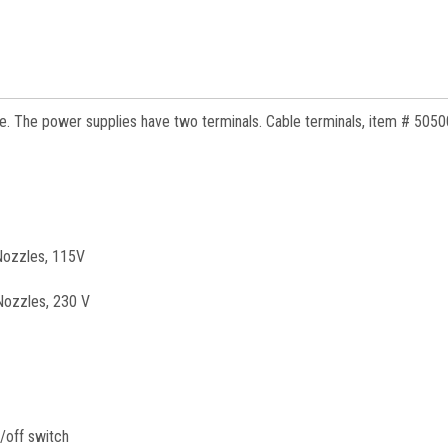
e. The power supplies have two terminals. Cable terminals, item # 5050
 Nozzles, 115V
Nozzles, 230 V
n/off switch