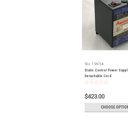
Sku:
TSN75A
Static Control Power Suppl
Detachable Cord
$423.00
CHOOSE OPTIO