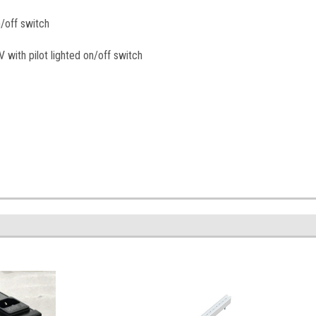
/off switch
with pilot lighted on/off switch