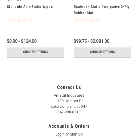
Staticide Anti-Static Wipes
Dualmat - Static Dissipative 2-Ply
Rubber Mat
$8.00 - $124.00
$99.75 - $2,081.00
CHOOSE OPTIONS
CHOOSE OPTIONS
Contact Us
Amstat Industries
1190 Heather Dr
Lake Zurich, IL 60047
847-998-6210
Accounts & Orders
Login
or
Sign Up