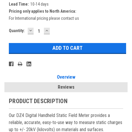
Lead Time:
10-14 days
Pricing only applies to North America:
For International pricing please contact us
DECREASE
INCREASE
Current
Quantity:
QUANTITY:
QUANTITY:
Stock:
Overview
Reviews
PRODUCT DESCRIPTION
Our DZ4 Digital Handheld Static Field Meter provides a
reliable, accurate, easy-to-use way to measure static charges
up to +/- 20kV (kilovolts) on materials and surfaces.