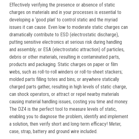
Effectively verifying the presence or absence of static
charges on materials and in your processes is essential to
developing a ‘good plan’ to control static and the myriad
issues it can cause. Even low to moderate static charges can
dramatically contribute to ESD (electrostatic discharge),
putting sensitive electronics at serious risk during handling
and assembly; or ESA (electrostatic attraction) of particles,
debris or other materials, resulting in contaminated parts,
products and packaging. Static charges on paper or film
webs, such as roll-to-roll winders or roll-to-sheet stackers;
molded parts filling totes and bins; or anywhere statically
charged parts gather, resulting in high levels of static charge,
can shock operators, or attract or repel nearby materials
causing material handling issues, costing you time and money.
The DZ4 is the perfect tool to measure levels of static,
enabling you to diagnose the problem, identify and implement
a solution, then verify short and long-term efficacy! Meter,
case, strap, battery and ground wire included.