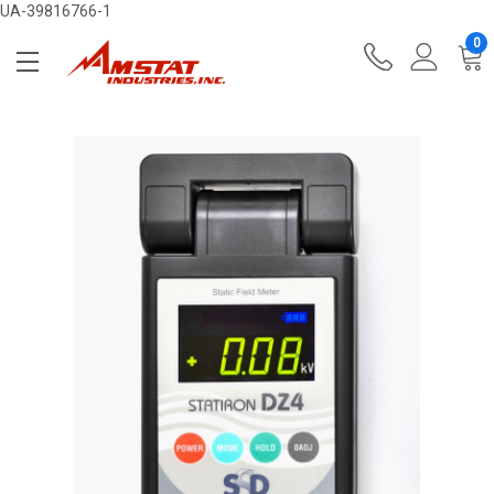
UA-39816766-1
0