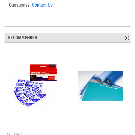
Questions?
Contact Us
RECOMMENDED
Sku:
SW12