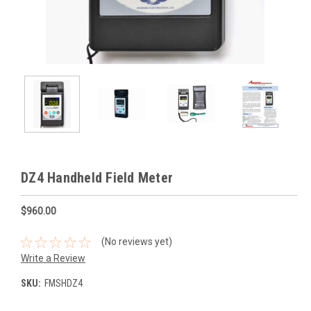
DZ4 Handheld Field Meter
$960.00
(No reviews yet)
Write a Review
SKU:
FMSHDZ4