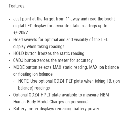
Features:
Just point at the target from 1" away and read the bright
digital LED display for accurate static readings up to
+/-20kV
Head swivels for optimal aim and visibility of the LED
display when taking readings
HOLD button freezes the static reading
0ADJ button zeroes the meter for accuracy
MODE button selects MAX static reading, MAX ion balance
or floating ion balance
NOTE: Use optional ODZ4-PLT plate when taking I.B. (ion
balance) readings
Optional ODZ4-HPLT plate available to measure HBM -
Human Body Model Charges on personnel
Battery meter displays remaining battery power