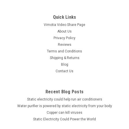
Quick Links
Vimotia Video Share Page
About Us
Privacy Policy
Reviews
Terms and Conditions
Shipping & Returns
Blog
Contact Us
Recent Blog Posts
Static electricity could help run air conditioners
Water purifier is powered by static electricity from your body
Copper can kill viruses
Static Electricity Could Power the World