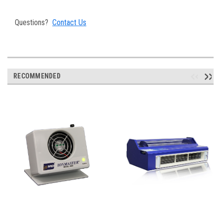
Questions?
Contact Us
RECOMMENDED