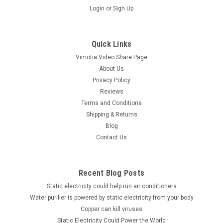
Login
or
Sign Up
Quick Links
Vimotia Video Share Page
About Us
Privacy Policy
Reviews
Terms and Conditions
Shipping & Returns
Blog
Contact Us
Recent Blog Posts
Static electricity could help run air conditioners
Water purifier is powered by static electricity from your body
Copper can kill viruses
Static Electricity Could Power the World