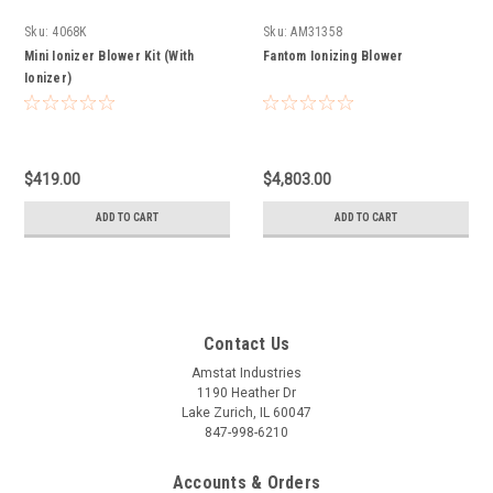
Sku:
4068K
Sku:
AM31358
Mini Ionizer Blower Kit (With
Fantom Ionizing Blower
Ionizer)
$419.00
$4,803.00
ADD TO CART
ADD TO CART
Contact Us
Amstat Industries
1190 Heather Dr
Lake Zurich, IL 60047
847-998-6210
Accounts & Orders