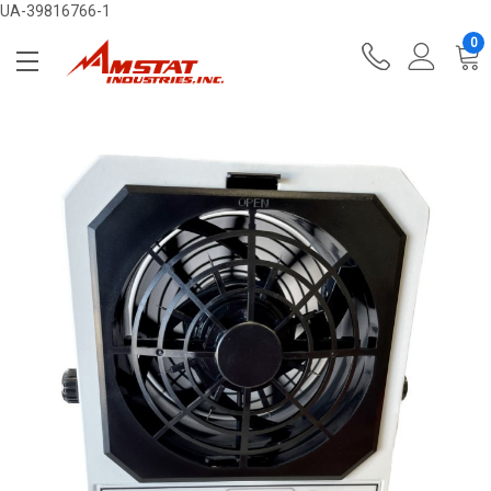
UA-39816766-1
0