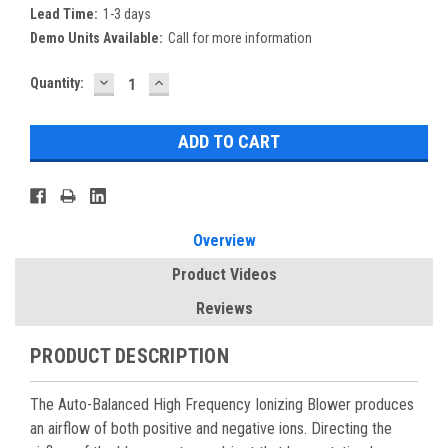
Lead Time:
1-3 days
Demo Units Available:
Call for more information
DECREASE
INCREASE
Current
Quantity:
QUANTITY:
QUANTITY:
Stock:
Overview
Product Videos
Reviews
PRODUCT DESCRIPTION
The Auto-Balanced High Frequency Ionizing Blower produces
an airflow of both positive and negative ions. Directing the