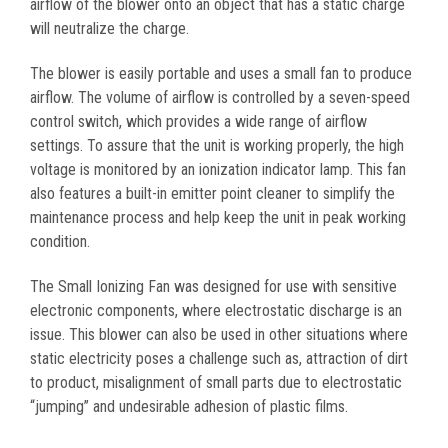
airflow of the blower onto an object that has a static charge
will neutralize the charge.
The blower is easily portable and uses a small fan to produce
airflow. The volume of airflow is controlled by a seven-speed
control switch, which provides a wide range of airflow
settings. To assure that the unit is working properly, the high
voltage is monitored by an ionization indicator lamp. This fan
also features a built-in emitter point cleaner to simplify the
maintenance process and help keep the unit in peak working
condition.
The Small Ionizing Fan was designed for use with sensitive
electronic components, where electrostatic discharge is an
issue. This blower can also be used in other situations where
static electricity poses a challenge such as, attraction of dirt
to product, misalignment of small parts due to electrostatic
“jumping” and undesirable adhesion of plastic films.