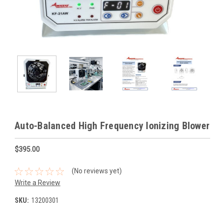
Auto-Balanced High Frequency Ionizing Blower
$395.00
(No reviews yet)
Write a Review
SKU:
13200301