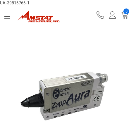
UA-39816766-1
0