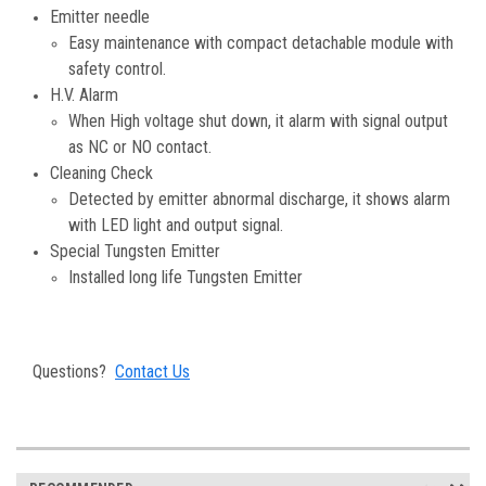
Emitter needle
Easy maintenance with compact detachable module with
safety control.
H.V. Alarm
When High voltage shut down, it alarm with signal output
as NC or NO contact.
Cleaning Check
Detected by emitter abnormal discharge, it shows alarm
with LED light and output signal.
Special Tungsten Emitter
Installed long life Tungsten Emitter
Questions?
Contact Us