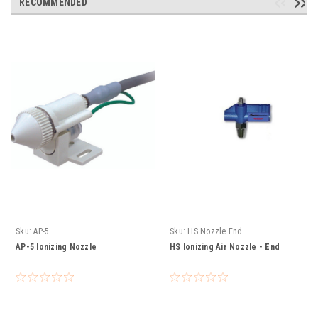
RECOMMENDED
Sku:
AP-5
Sku:
HS Nozzle End
AP-5 Ionizing Nozzle
HS Ionizing Air Nozzle - End