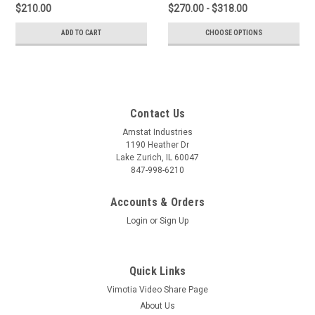
$210.00
$270.00 - $318.00
ADD TO CART
CHOOSE OPTIONS
Contact Us
Amstat Industries
1190 Heather Dr
Lake Zurich, IL 60047
847-998-6210
Accounts & Orders
Login
or
Sign Up
Quick Links
Vimotia Video Share Page
About Us