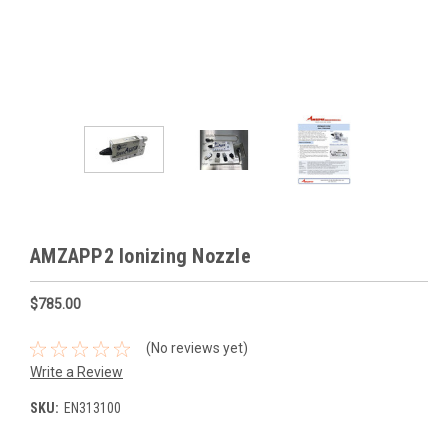
AMZAPP2 Ionizing Nozzle
$785.00
(No reviews yet)
Write a Review
SKU:
EN313100