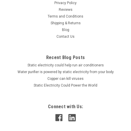
Privacy Policy
Reviews
Terms and Conditions
Shipping & Returns
Blog
Contact Us
Recent Blog Posts
Static electricity could help run air conditioners
Water purifier is powered by static electricity from your body
Copper can kill viruses
Static Electricity Could Power the World
Connect with Us: