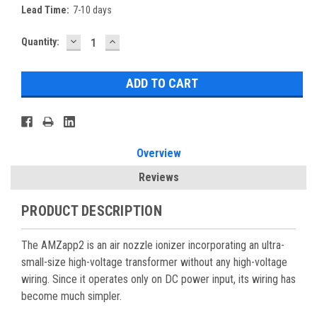
Lead Time:
7-10 days
DECREASE
INCREASE
Current
Quantity:
QUANTITY:
QUANTITY:
Stock:
Overview
Reviews
PRODUCT DESCRIPTION
The AMZapp2 is an air nozzle ionizer incorporating an ultra-
small-size high-voltage transformer without any high-voltage
wiring. Since it operates only on DC power input, its wiring has
become much simpler.