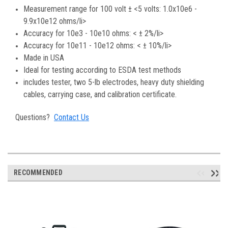
Measurement range for 100 volt ± <5 volts: 1.0x10e6 -
9.9x10e12 ohms/li>
Accuracy for 10e3 - 10e10 ohms: < ± 2%/li>
Accuracy for 10e11 - 10e12 ohms: < ± 10%/li>
Made in USA
Ideal for testing according to ESDA test methods
includes tester, two 5-lb electrodes, heavy duty shielding
cables, carrying case, and calibration certificate.
Questions?
Contact Us
RECOMMENDED