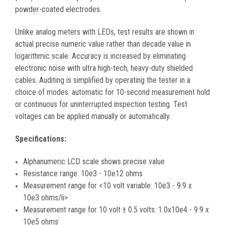
powder-coated electrodes.
Unlike analog meters with LEDs, test results are shown in
actual precise numeric value rather than decade value in
logarithmic scale. Accuracy is increased by eliminating
electronic noise with ultra high-tech, heavy-duty shielded
cables. Auditing is simplified by operating the tester in a
choice of modes: automatic for 10-second measurement hold
or continuous for uninterrupted inspection testing. Test
voltages can be applied manually or automatically.
Specifications:
Alphanumeric LCD scale shows precise value
Resistance range: 10e3 - 10e12 ohms
Measurement range for <10 volt variable: 10e3 - 9.9 x
10e3 ohms/li>
Measurement range for 10 volt ± 0.5 volts: 1.0x10e4 - 9.9 x
10e5 ohms