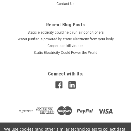
Contact Us
Recent Blog Posts
Static electricity could help run air conditioners
Water purifier is powered by static electricity from your body
Copper can kill viruses
Static Electricity Could Power the World
Connect with Us:
We use cookies (and other similar technologies) to collect data