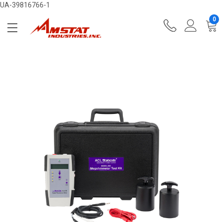
UA-39816766-1
0