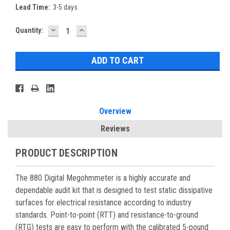
Lead Time:
3-5 days
DECREASE
INCREASE
Current
Quantity:
QUANTITY:
QUANTITY:
Stock:
Overview
Reviews
PRODUCT DESCRIPTION
The 880 Digital Megohmmeter is a highly accurate and
dependable audit kit that is designed to test static dissipative
surfaces for electrical resistance according to industry
standards. Point-to-point (RTT) and resistance-to-ground
(RTG) tests are easy to perform with the calibrated 5-pound