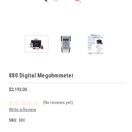
880 Digital Megohmmeter
$2,192.00
(No reviews yet)
Write a Review
SKU:
880