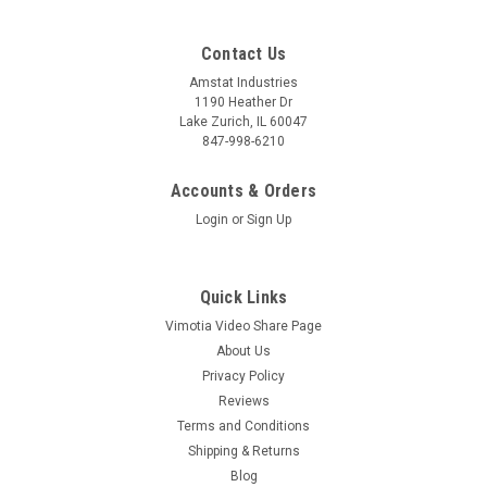
Contact Us
Amstat Industries
1190 Heather Dr
Lake Zurich, IL 60047
847-998-6210
Accounts & Orders
Login
or
Sign Up
Quick Links
Vimotia Video Share Page
About Us
Privacy Policy
Reviews
Terms and Conditions
Shipping & Returns
Blog