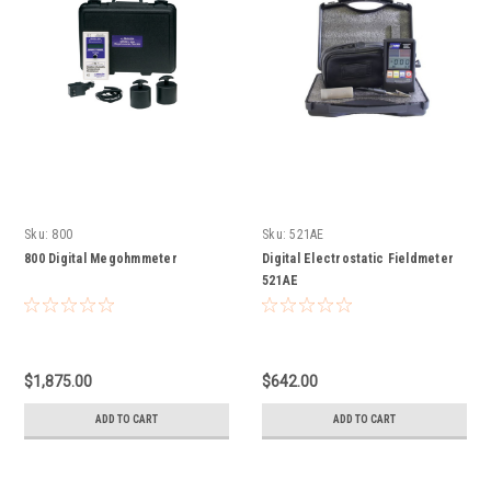
Sku:
800
Sku:
521AE
800 Digital Megohmmeter
Digital Electrostatic Fieldmeter
521AE
$1,875.00
$642.00
ADD TO CART
ADD TO CART